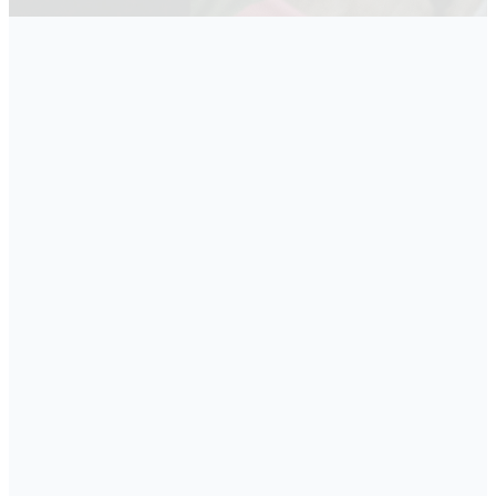
Sunday Morning
Small
Groups