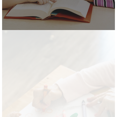
Kids at
Greenacres