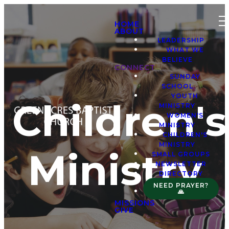
HOME
ABOUT
LEADERSHIP
WHAT WE
BELIEVE
CONNECT
SUNDAY
SCHOOL
YOUTH
Children's
MINISTRY
WOMEN'S
MINISTRY
CHILDREN'S
MINISTRY
Ministry
SMALL GROUPS
NEWSLETTER
DIRECTORY
NEED PRAYER?
🙏
MISSIONS
GIVE