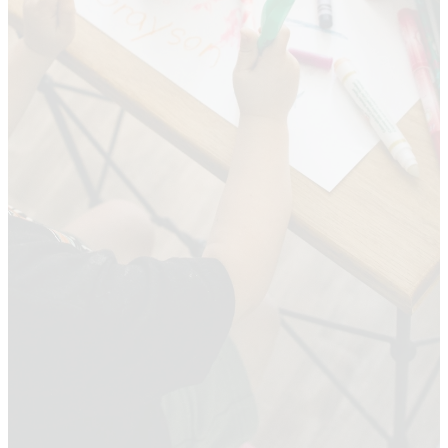
Baptist
Church
Kids ministry is designed to
teach children about faith
and values in a fun and
engaging way. It provides a
safe and welcoming
environment where kids can
build friendships, learn, and
grow.