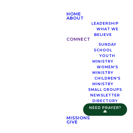
HOME
ABOUT
LEADERSHIP
WHAT WE
BELIEVE
CONNECT
SUNDAY
SCHOOL
YOUTH
MINISTRY
WOMEN'S
MINISTRY
CHILDREN'S
MINISTRY
SMALL GROUPS
NEWSLETTER
DIRECTORY
NEED PRAYER?
🙏
MISSIONS
GIVE