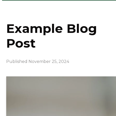
Example Blog
Post
Published
November 25, 2024